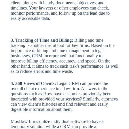
client, along with handy documents, objectives, and
timelines. Your lawyers or other employees can check,
monitor performance, and follow up on the lead due to
easily accessible data.
3. Tracking of Time and Billing:
Billing and time
tracking is another useful tool for law firms. Based on the
importance of billing and time management in legal
businesses, CRM incorporated that functionality to
improve billing efficiency, accuracy, and speed. On the
other hand, it aims to track each task’s performance, as well
as to reduce errors and time waste.
4. 360 Views of Clients:
Legal CRM can provide the
overall client experience in a law firm. Answers to the
questions such as How have customers previously been
interacted with provided your services? Similarly, attorneys
can view client’s histories and find relevant and easily
digestible information about them.
Most law firms utilize individual software to have a
temporary solution while a CRM can provide a