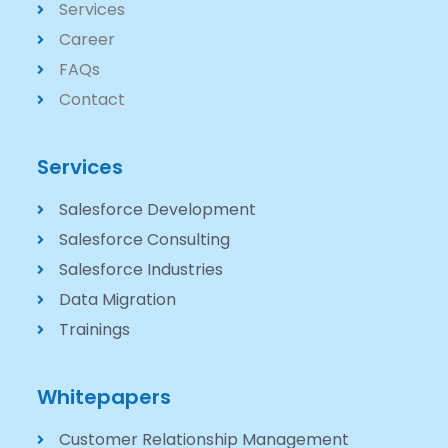
Services
Career
FAQs
Contact
Services
Salesforce Development
Salesforce Consulting
Salesforce Industries
Data Migration
Trainings
Whitepapers
Customer Relationship Management