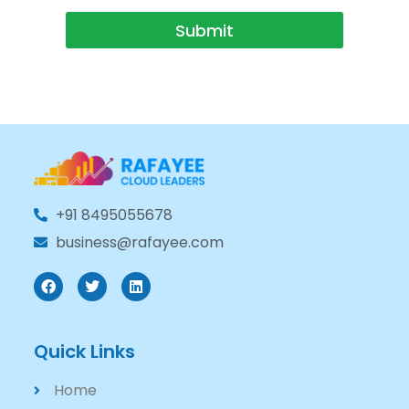
Submit
+91 8495055678
business@rafayee.com
Quick Links
Home