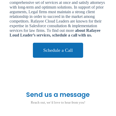
comprehensive set of services at once and satisfy attorneys
with long-term and optimum solutions. In support of prior
arguments, Legal firms must maintain a strong client
relationship in order to succeed in the market among
competitors. Rafayee Cloud Leaders are known for their
expertise in Salesforce consultation & implementation
services for law firms. To find out more
about Rafayee
Loud Leader’s services, schedule a call with us.
Schedule a Call
Send us a message
Reach out, we’d love to hear from you!