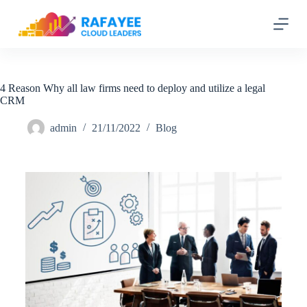
S
k
i
p
t
o
c
4 Reason Why all law firms need to deploy and utilize a legal
o
CRM
n
t
admin
21/11/2022
Blog
e
n
t