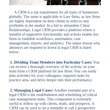
A CRM is a top requirement for all types of businesses
globally. The same is applicable to Law firms, as law firms
are highly dependent on their clients in order to stay
profitable in the market. In a bid to streamline Client
Relationships, Legal CRM provides a platform where a
handful of supportive functionality and actions enable law
firms to establish workflows, automation, case
management, reports, and analytics. The major reason why
attorneys are required to invest in legal CRM is listed
below.
1. Dividing Team Members into Particular Cases:
You
can receive a thorough overview of the activity on your
team from a CRM platform for law firms. You can easily
plan activities for your colleagues, organize tasks by
practice area, and delve deeper into their performance.
2. Managing Legal Cases:
Another essential part of a
legal CRM is the establishment and scheduling of critical
case management tasks. This component is extremely
useful to follow up with clients, leads, and prospects. A
CRM can be used to set a reminder to call a prospective