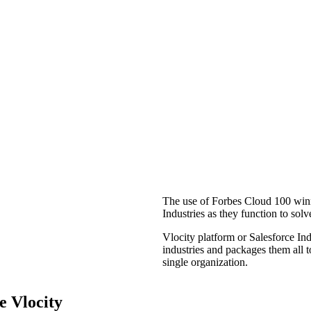
The use of Forbes Cloud 100 win
Industries as they function to solv
Vlocity platform or Salesforce I
industries and packages them all t
single organization.
e Vlocity