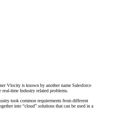
ner Vlocity is known by another name Salesforce
e real-time Industry related problems.
ndustry took common requirements from different
ogether into “cloud” solutions that can be used in a