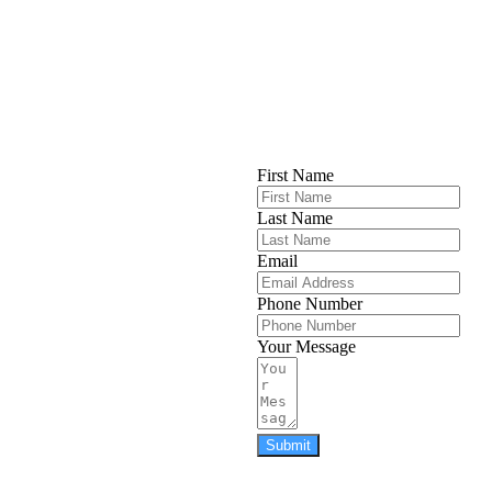
First Name
Last Name
Email
Phone Number
Your Message
Submit