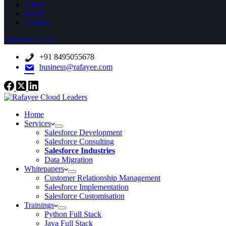
Career
FAQs
Contact
Schedule a Call
+91 8495055678
business@rafayee.com
Home
Services
Salesforce Development
Salesforce Consulting
Salesforce Industries
Data Migration
Whitepapers
Customer Relationship Management
Salesforce Implementation
Salesforce Customisation
Trainings
Python Full Stack
Java Full Stack