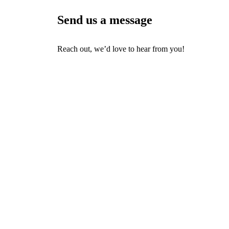
Send us a message
Reach out, we’d love to hear from you!