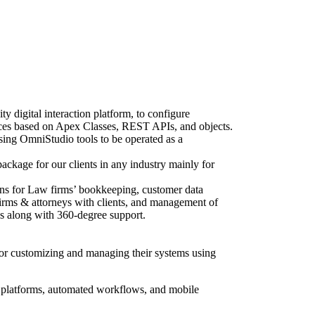
 digital interaction platform, to configure
ces based on Apex Classes, REST APIs, and objects.
sing OmniStudio tools to be operated as a
ackage for our clients in any industry mainly for
ons for Law firms’ bookkeeping, customer data
 firms & attorneys with clients, and management of
les along with 360-degree support.
 for customizing and managing their systems using
 platforms, automated workflows, and mobile