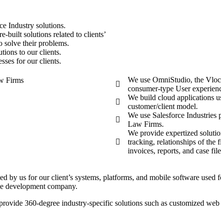
ce Industry solutions.
-built solutions related to clients’
o solve their problems.
ions to our clients.
ses for our clients.
We use OmniStudio, the Vlocity
consumer-type User experien
We build cloud applications u
customer/client model.
We use Salesforce Industries p
Law Firms.
We provide expertized soluti
tracking, relationships of the
invoices, reports, and case fi
ded by us for our client’s systems, platforms, and mobile software used
orce development company.
ovide 360-degree industry-specific solutions such as customized web