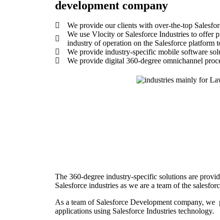
development company
We provide our clients with over-the-top Salesfor
We use Vlocity or Salesforce Industries to offer pre
industry of operation on the Salesforce platform t
We provide industry-specific mobile software solut
We provide digital 360-degree omnichannel proces
The 360-degree industry-specific solutions are provi
Salesforce industries as we are a team of the salesf
As a team of Salesforce Development company, we pr
applications using Salesforce Industries technology.