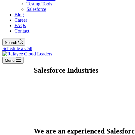
Testing Tools
Salesforce
Blog
Career
FAQs
Contact
Search
Schedule a Call
Menu
Salesforce Industries
We are an experienced Salesforc