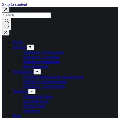
Skip to content
Home
Services
Salesforce Development
Salesforce Consulting
Salesforce Industries
Data Migration
Whitepapers
Customer Relationship Management
Salesforce Implementation
Salesforce Customisation
Trainings
Python Full Stack
Java Full Stack
Testing Tools
Salesforce
Blog