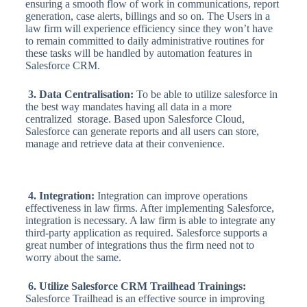
ensuring a smooth flow of work in communications, report
generation, case alerts, billings and so on. The Users in a
law firm will experience efficiency since they won’t have
to remain committed to daily administrative routines for
these tasks will be handled by automation features in
Salesforce CRM.
3. Data Centralisation:
To be able to utilize salesforce in
the best way mandates having all data in a more
centralized storage. Based upon Salesforce Cloud,
Salesforce can generate reports and all users can store,
manage and retrieve data at their convenience.
4. Integration:
Integration can improve operations
effectiveness in law firms. After implementing Salesforce,
integration is necessary. A law firm is able to integrate any
third-party application as required. Salesforce supports a
great number of integrations thus the firm need not to
worry about the same.
6. Utilize Salesforce CRM Trailhead Trainings:
Salesforce Trailhead is an effective source in improving