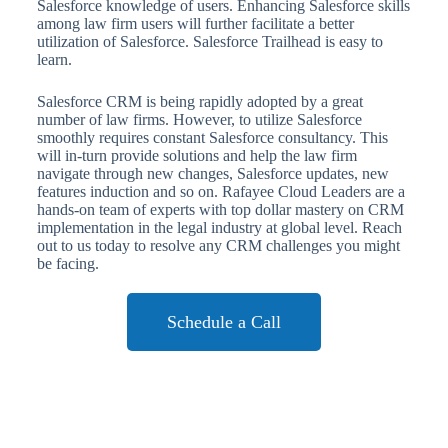
Salesforce knowledge of users. Enhancing Salesforce skills
among law firm users will further facilitate a better
utilization of Salesforce. Salesforce Trailhead is easy to
learn.
Salesforce CRM is being rapidly adopted by a great
number of law firms. However, to utilize Salesforce
smoothly requires constant Salesforce consultancy. This
will in-turn provide solutions and help the law firm
navigate through new changes, Salesforce updates, new
features induction and so on. Rafayee Cloud Leaders are a
hands-on team of experts with top dollar mastery on CRM
implementation in the legal industry at global level. Reach
out to us today to resolve any CRM challenges you might
be facing.
Schedule a Call