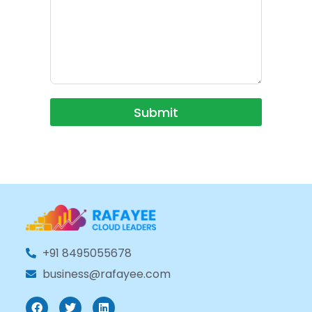
Submit
+91 8495055678
business@rafayee.com