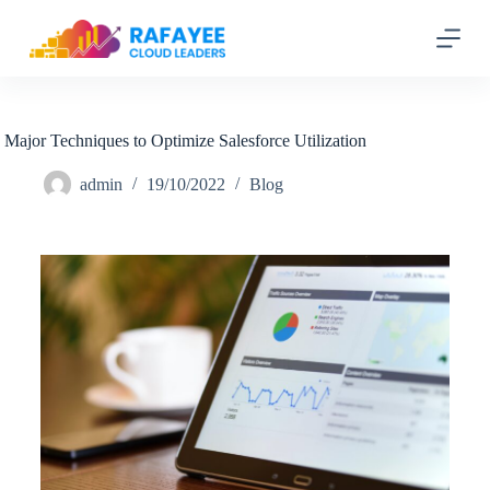
S
k
i
p
t
o
c
Major Techniques to Optimize Salesforce Utilization
o
n
admin
19/10/2022
Blog
t
e
n
t