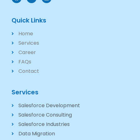
Quick Links
Home
Services
Career
FAQs
Contact
Services
Salesforce Development
Salesforce Consulting
Salesforce Industries
Data Migration