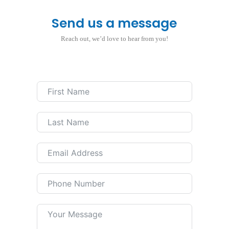
Send us a message
Reach out, we’d love to hear from you!