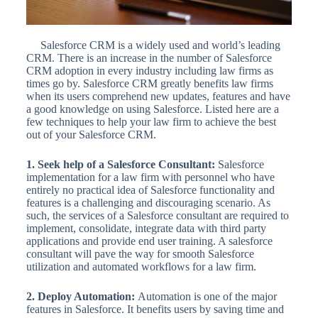
Salesforce CRM is a widely used and world’s leading
CRM. There is an increase in the number of Salesforce
CRM adoption in every industry including law firms as
times go by. Salesforce CRM greatly benefits law firms
when its users comprehend new updates, features and have
a good knowledge on using Salesforce. Listed here are a
few techniques to help your law firm to achieve the best
out of your Salesforce CRM.
1. Seek help of a Salesforce Consultant:
Salesforce
implementation for a law firm with personnel who have
entirely no practical idea of Salesforce functionality and
features is a challenging and discouraging scenario. As
such, the services of a Salesforce consultant are required to
implement, consolidate, integrate data with third party
applications and provide end user training. A salesforce
consultant will pave the way for smooth Salesforce
utilization and automated workflows for a law firm.
2. Deploy Automation:
Automation is one of the major
features in Salesforce. It benefits users by saving time and