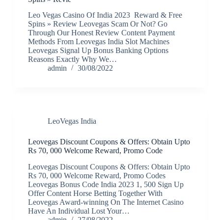
Leo Vegas Casino Of India 2023 ️ Reward & Free
Spins » Review Leovegas Scam Or Not? Go
Through Our Honest Review Content Payment
Methods From Leovegas India Slot Machines
Leovegas Signal Up Bonus Banking Options
Reasons Exactly Why We…
admin
30/08/2022
LeoVegas India
Leovegas Discount Coupons & Offers: Obtain Upto
Rs 70, 000 Welcome Reward, Promo Code
Leovegas Discount Coupons & Offers: Obtain Upto
Rs 70, 000 Welcome Reward, Promo Codes
Leovegas Bonus Code India 2023 1, 500 Sign Up
Offer Content Horse Betting Together With
Leovegas Award-winning On The Internet Casino
Have An Individual Lost Your…
admin
27/08/2022