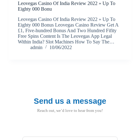
Leovegas Casino Of India Review 2022 » Up To
Eighty 000 Bonu
Leovegas Casino Of India Review 2022 » Up To
Eighty 000 Bonus Leovegas Casino Review Get A
£1, Five-hundred Bonus And Two Hundred Fifity
Free Spins Content Is The Leovegas App Legal
Within India? Slot Machines How To Say The…
admin
10/06/2022
Send us a message
Reach out, we’d love to hear from you!