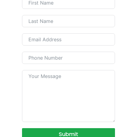
Submit