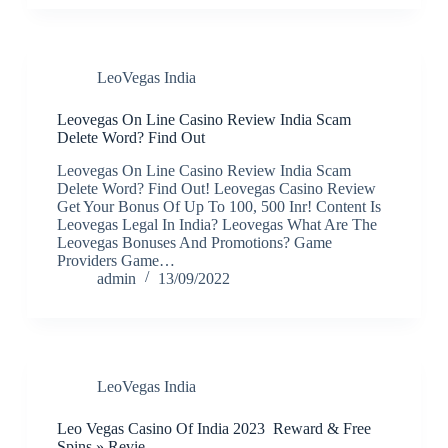
LeoVegas India
Leovegas On Line Casino Review India Scam
Delete Word? Find Out
Leovegas On Line Casino Review India Scam
Delete Word? Find Out! Leovegas Casino Review
Get Your Bonus Of Up To 100, 500 Inr! Content Is
Leovegas Legal In India? Leovegas What Are The
Leovegas Bonuses And Promotions? Game
Providers Game…
admin
13/09/2022
LeoVegas India
Leo Vegas Casino Of India 2023 ️ Reward & Free
Spins » Revie