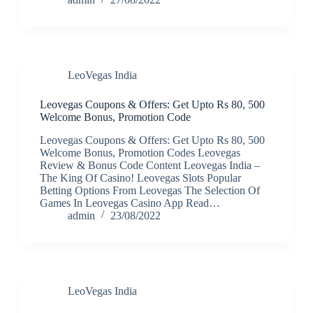
LeoVegas India
Leovegas Coupons & Offers: Get Upto Rs 80, 500
Welcome Bonus, Promotion Code
Leovegas Coupons & Offers: Get Upto Rs 80, 500
Welcome Bonus, Promotion Codes Leovegas
Review & Bonus Code Content Leovegas India –
The King Of Casino! Leovegas Slots Popular
Betting Options From Leovegas The Selection Of
Games In Leovegas Casino App Read…
admin
23/08/2022
LeoVegas India