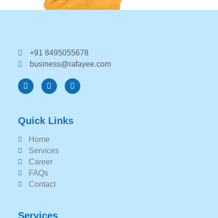
+91 8495055678
business@rafayee.com
Quick Links
Home
Services
Career
FAQs
Contact
Services