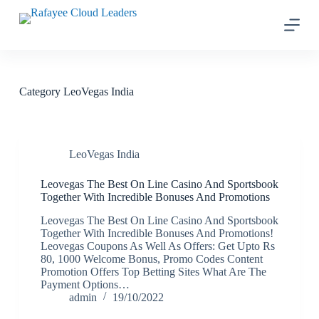
S
k
i
p
t
o
c
Category
LeoVegas India
o
n
t
e
n
LeoVegas India
t
Leovegas The Best On Line Casino And Sportsbook
Together With Incredible Bonuses And Promotions
Leovegas The Best On Line Casino And Sportsbook
Together With Incredible Bonuses And Promotions!
Leovegas Coupons As Well As Offers: Get Upto Rs
80, 1000 Welcome Bonus, Promo Codes Content
Promotion Offers Top Betting Sites What Are The
Payment Options…
admin
19/10/2022