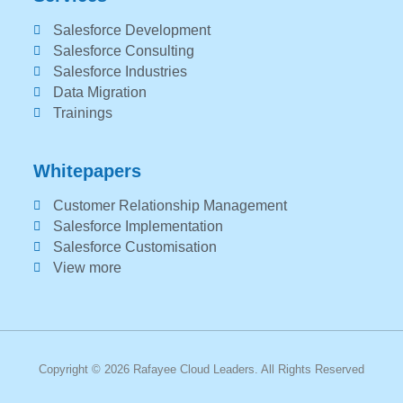
Salesforce Development
Salesforce Consulting
Salesforce Industries
Data Migration
Trainings
Whitepapers
Customer Relationship Management
Salesforce Implementation
Salesforce Customisation
View more
Copyright © 2026 Rafayee Cloud Leaders. All Rights Reserved