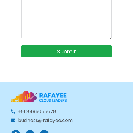
Submit
+91 8495055678
business@rafayee.com