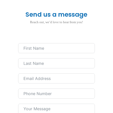
Send us a message
Reach out, we’d love to hear from you!