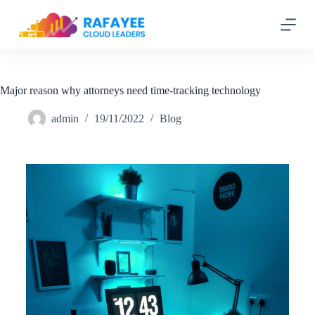
S
k
i
p
t
o
c
Major reason why attorneys need time-tracking technology
o
n
admin
19/11/2022
Blog
t
e
n
t