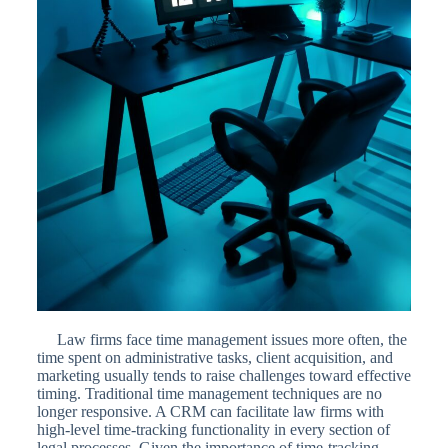
Law firms face time management issues more often, the
time spent on administrative tasks, client acquisition, and
marketing usually tends to raise challenges toward effective
timing. Traditional time management techniques are no
longer responsive. A CRM can facilitate law firms with
high-level time-tracking functionality in every section of
legal processes. Given the importance of time-tracking