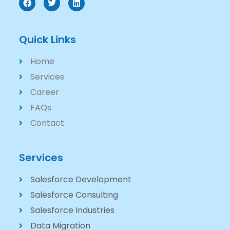
Quick Links
Home
Services
Career
FAQs
Contact
Services
Salesforce Development
Salesforce Consulting
Salesforce Industries
Data Migration