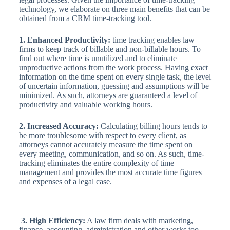
technology, we elaborate on three main benefits that can be
obtained from a CRM time-tracking tool.
1. Enhanced Productivity:
time tracking enables law
firms to keep track of billable and non-billable hours. To
find out where time is unutilized and to eliminate
unproductive actions from the work process. Having exact
information on the time spent on every single task, the level
of uncertain information, guessing and assumptions will be
minimized. As such, attorneys are guaranteed a level of
productivity and valuable working hours.
2. Increased Accuracy:
Calculating billing hours tends to
be more troublesome with respect to every client, as
attorneys cannot accurately measure the time spent on
every meeting, communication, and so on. As such, time-
tracking eliminates the entire complexity of time
management and provides the most accurate time figures
and expenses of a legal case.
3. High Efficiency:
A law firm deals with marketing,
finance, accounting, administration and other works too.