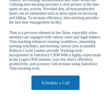
Utilizing time-tracking provides a clear picture of the time
spent on any activity. Provided that, all non-productive
hours can be eliminated such as times spent on invoicing
and billing. To increase efficiency, time-tracking provides
the best time management facility.
Time is a precious element in law firms, especially when
attorneys are engaged with various cases and legal matters.
Time-tracking enhances running workflows, measuring
meeting schedules, and tracking various jobs in parallel.
Rafayee Could Leaders provide Tracking tools
incorporated in Salesforce CRM With a highly expert team
in the Legal CRM domain, your law firm’s efficiency,
productivity, and accuracy will increase using Salesforce
Time-tracking tools.
Schedule a Call